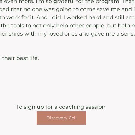
even more. I'm so grateful for the program. That I
ided that no one was going to come save me and i
 to work for it. And I did. I worked hard and still am.
e tools to not only help other people, but help my
ionships with my loved ones and gave me a sense 
their best life.
To sign up for a coaching session 
Discovery Call