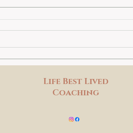
Life Best Lived
Coaching