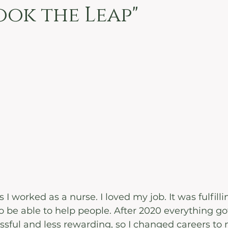
ook the Leap"
 I worked as a nurse. I loved my job. It was fulfill
 be able to help people. After 2020 everything got 
ful and less rewarding, so I changed careers to 