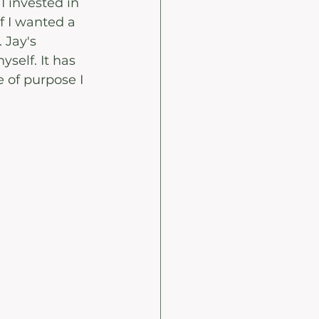
 invested in 
f I wanted a 
 Jay's 
self. It has 
of purpose I 