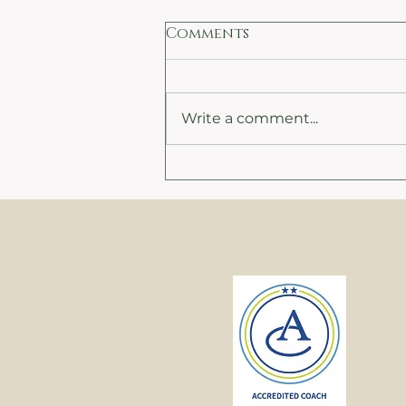
Comments
Write a comment...