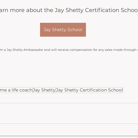
earn more about the Jay Shetty Certification Schoo
Jay Shetty School
 am a Jay Shetty Ambassador and will receive compensation for any sales made through 
e a life coach
Jay Shetty
Jay Shetty Certification School