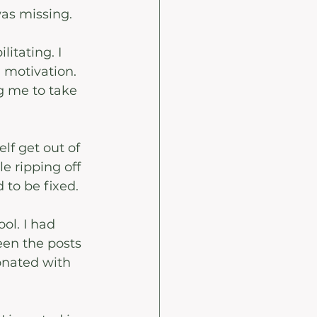
was missing. 
itating. I 
 motivation. 
 me to take 
lf get out of 
e ripping off 
 to be fixed.
ol. I had 
en the posts 
sonated with 