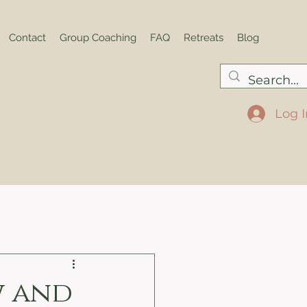
Contact
Group Coaching
FAQ
Retreats
Blog
Log I
w and