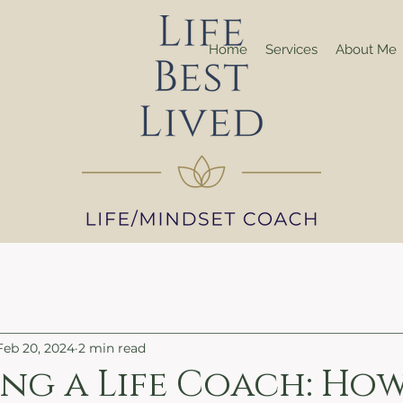
Home
Services
About Me
Feb 20, 2024
2 min read
ng a Life Coach: Ho