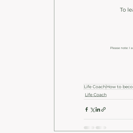
To l
Please note: I
Life Coach
How to becom
Life Coach