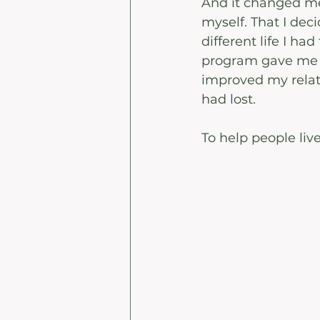
And it changed me 
myself. That I dec
different life I had
program gave me th
improved my relat
had lost.
To help people live 