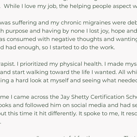
l.  While I love my job, the helping people aspect 
as suffering and my chronic migraines were debil
h purpose and having by none I lost joy, hope and
 consumed with negative thoughts and wanting
I'd had enough, so I started to do the work.
pist. I prioritized my physical health. I made myse
and start walking toward the life I wanted. All whil
ing a hard look at myself and seeing what needed
ime I came across the Jay Shetty Certification Scho
books and followed him on social media and had se
ut this time it hit differently. It spoke to me, It re
.