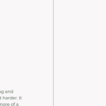
ing and 
harder. It 
more of a 