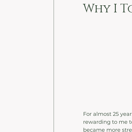
Why I T
For almost 25 years
rewarding to me to
became more stress