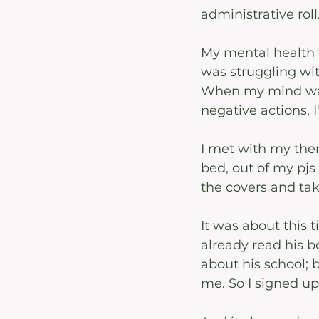
administrative rol
My mental health w
was struggling wit
When my mind was
negative actions, 
I met with my thera
bed, out of my pjs 
the covers and tak
It was about this t
already read his 
about his school; b
me. So I signed up