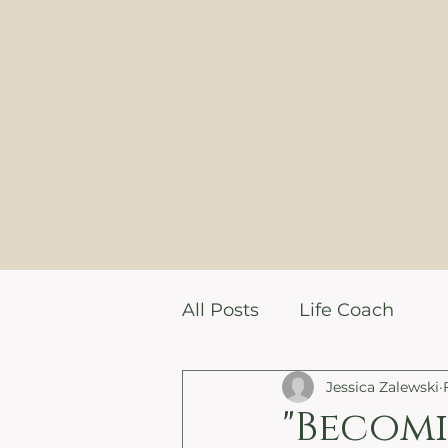
All Posts
Life Coach
Jessica Zalewski
"Becomi