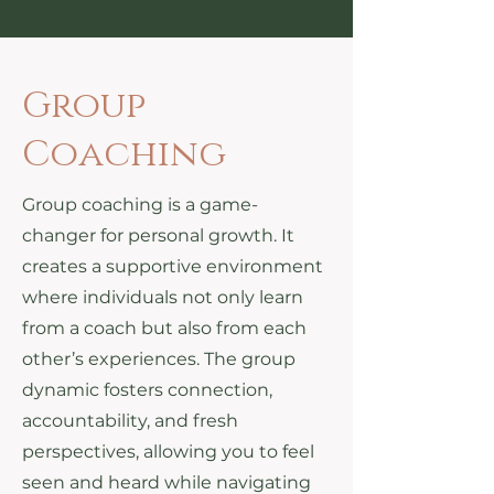
Group
Coaching
Group coaching is a game-
changer for personal growth. It
creates a supportive environment
where individuals not only learn
from a coach but also from each
other’s experiences. The group
dynamic fosters connection,
accountability, and fresh
perspectives, allowing you to feel
seen and heard while navigating