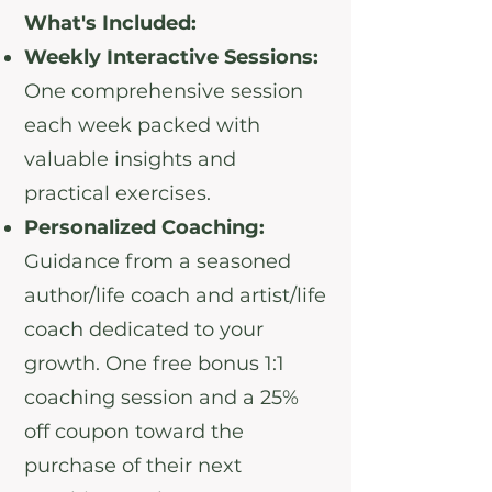
What's Included:
Weekly Interactive Sessions:
One comprehensive session
each week packed with
valuable insights and
practical exercises.
Personalized Coaching:
Guidance from a seasoned
author/life coach and artist/life
coach dedicated to your
growth. One free bonus 1:1
coaching session and a 25%
off coupon toward the
purchase of their next