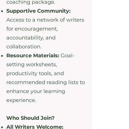
coaching package.
Supportive Community:
Access to a network of writers
for encouragement,
accountability, and
collaboration.
Resource Materials:
Goal-
setting worksheets,
productivity tools, and
recommended reading lists to
enhance your learning
experience.
Who Should Join?
All Writers Welcome: