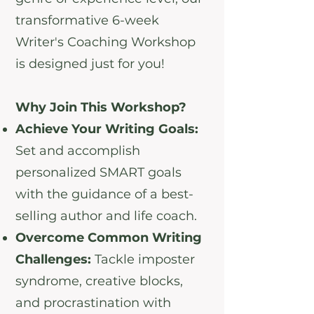
transformative 6-week
Writer's Coaching Workshop
is designed just for you!
Why Join This Workshop?
Achieve Your Writing Goals:
Set and accomplish
personalized SMART goals
with the guidance of a best-
selling author and life coach.
Overcome Common Writing
Challenges:
Tackle imposter
syndrome, creative blocks,
and procrastination with