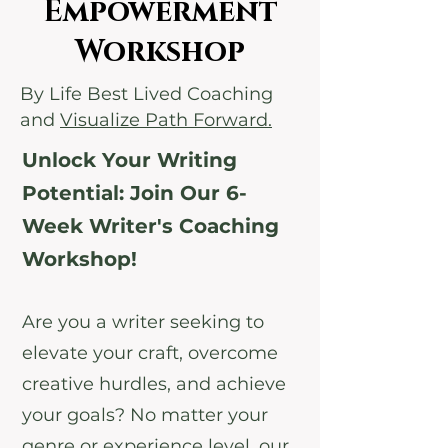
Empowerment
Workshop
By Life Best Lived Coaching
and
Visualize Path Forward.
Unlock Your Writing
Potential: Join Our 6-
Week Writer's Coaching
Workshop!
Are you a writer seeking to
elevate your craft, overcome
creative hurdles, and achieve
your goals? No matter your
genre or experience level, our