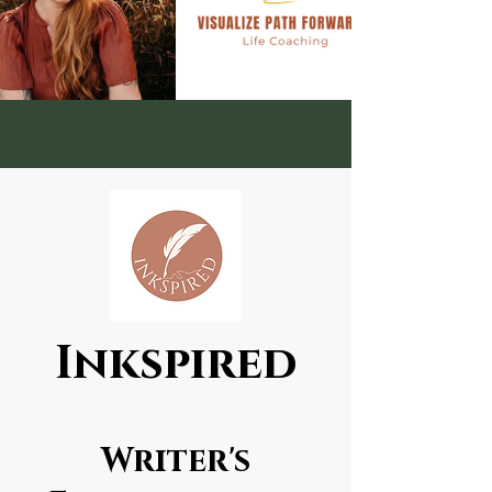
Inkspired
Writer's