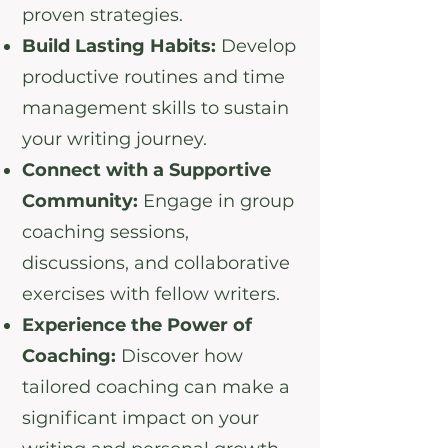
proven strategies.
Build Lasting Habits:
Develop
productive routines and time
management skills to sustain
your writing journey.
Connect with a Supportive
Community:
Engage in group
coaching sessions,
discussions, and collaborative
exercises with fellow writers.
Experience the Power of
Coaching:
Discover how
tailored coaching can make a
significant impact on your