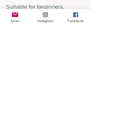
Suitable for beginners,
intermediates, and advanced
Email
Instagram
Facebook
writers across all genres.
Goal-Oriented Individuals:
Perfect for those looking to
achieve specific writing goals
in six weeks.
Seekers of Personal Growth:
Ideal for writers eager to
overcome challenges and
unlock their full potential.
Don't Miss This Opportunity to
Transform Your Writing Life