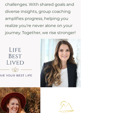
challenges. With shared goals and
diverse insights, group coaching
amplifies progress, helping you
realize you’re never alone on your
journey. Together, we rise stronger!