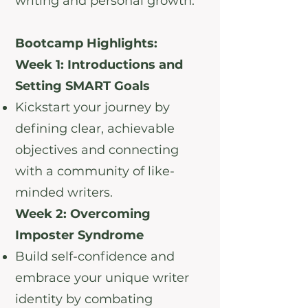
writing and personal growth.
Bootcamp Highlights:
Week 1: Introductions and
Setting SMART Goals
Kickstart your journey by
defining clear, achievable
objectives and connecting
with a community of like-
minded writers.
Week 2: Overcoming
Imposter Syndrome
Build self-confidence and
embrace your unique writer
identity by combating