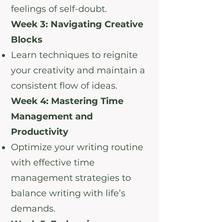
feelings of self-doubt.
Week 3: Navigating Creative
Blocks
Learn techniques to reignite
your creativity and maintain a
consistent flow of ideas.
Week 4: Mastering Time
Management and
Productivity
Optimize your writing routine
with effective time
management strategies to
balance writing with life’s
demands.