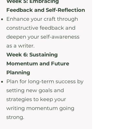
Week 5: Embracing
Feedback and Self-Reflection
Enhance your craft through
constructive feedback and
deepen your self-awareness
as a writer.
Week 6: Sustaining
Momentum and Future
Planning
Plan for long-term success by
setting new goals and
strategies to keep your
writing momentum going
strong.