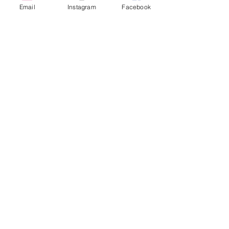
Email
Instagram
Facebook