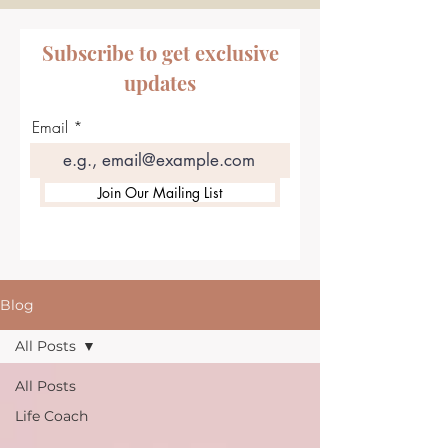
Subscribe to get exclusive
updates
Email
Join Our Mailing List
Blog
All Posts
All Posts
Life Coach