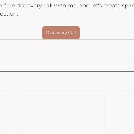
 free discovery call with me, and let’s create spac
ection. 
Discovery Call