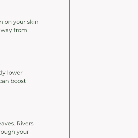
n on your skin
 away from 
ly lower 
 can boost 
aves. Rivers 
hrough your 