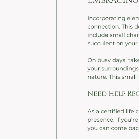
Embracing 
Incorporating elem
connection. This d
include small chan
succulent on your d
On busy days, take
your surroundings.
nature. This small 
Need Help Reg
As a certified life
presence. If you’r
you can come back 