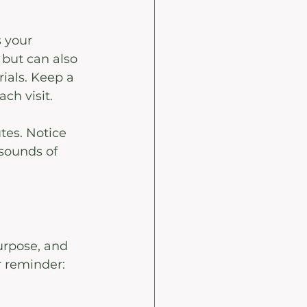
 your 
but can also 
ials. Keep a 
ch visit. 
tes. Notice 
sounds of 
purpose, and 
r reminder: 