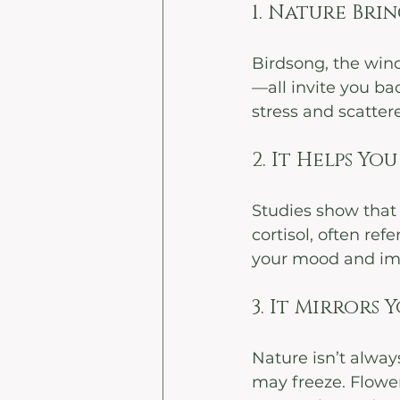
1. Nature Bri
Birdsong, the wind
—all invite you ba
stress and scatter
2. It Helps Y
Studies show that 
cortisol, often ref
your mood and imp
3. It Mirrors 
Nature isn’t alway
may freeze. Flower