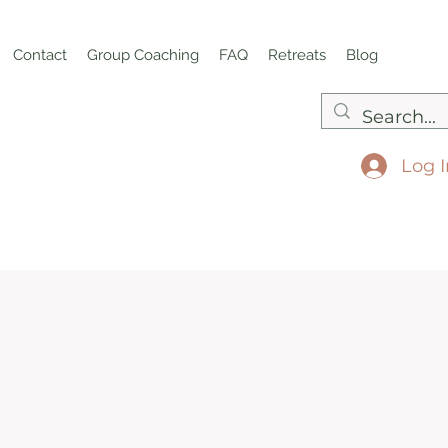
Contact
Group Coaching
FAQ
Retreats
Blog
Log I