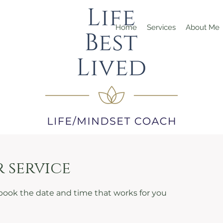
Home
Services
About Me
 service
 book the date and time that works for you