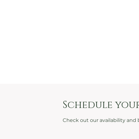
Schedule your
Check out our availability and